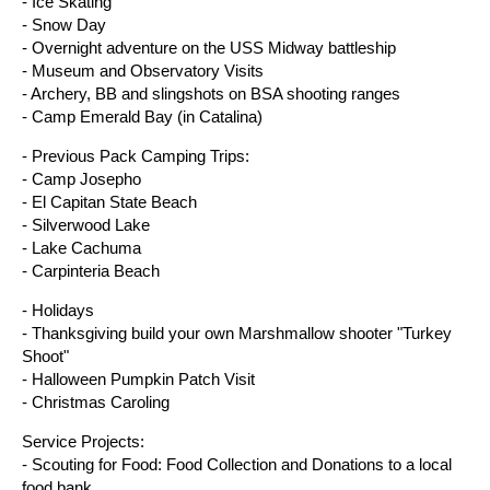
- Ice Skating
- Snow Day
- Overnight adventure on the USS Midway battleship
- Museum and Observatory Visits
- Archery, BB and slingshots on BSA shooting ranges
- Camp Emerald Bay (in Catalina)
- Previous Pack Camping Trips:
- Camp Josepho
- El Capitan State Beach
- Silverwood Lake
- Lake Cachuma
- Carpinteria Beach
- Holidays
- Thanksgiving build your own Marshmallow shooter "Turkey
Shoot"
- Halloween Pumpkin Patch Visit
- Christmas Caroling
Service Projects:
- Scouting for Food: Food Collection and Donations to a local
food bank