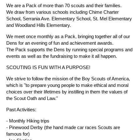
We are a Pack of more than 70 scouts and their families.
We draw from various schools including Chime Charter
School, Serrania Ave. Elementary School, St. Mel Elementary
and Woodland Hills Elementary.
We meet once monthly as a Pack, bringing together all of our
Dens for an evening of fun and achievement awards.
The Pack supports the Dens by running special programs and
events as well as the fundraising to make it all happen.
SCOUTING IS FUN WITH A PURPOSE!
We strive to follow the mission of the Boy Scouts of America,
which is "to prepare young people to make ethical and moral
choices over their lifetimes by instilling in them the values of
the Scout Oath and Law."
Past Activities:
- Monthly Hiking trips
- Pinewood Derby (the hand made car races Scouts are
famous for)