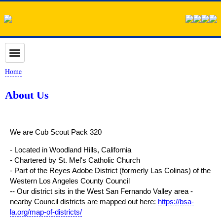
Home
About Us
We are Cub Scout Pack 320
- Located in Woodland Hills, California
- Chartered by St. Mel's Catholic Church
- Part of the Reyes Adobe District (formerly Las Colinas) of the
Western Los Angeles County Council
-- Our district sits in the West San Fernando Valley area -
nearby Council districts are mapped out here:
https://bsa-
la.org/map-of-districts/